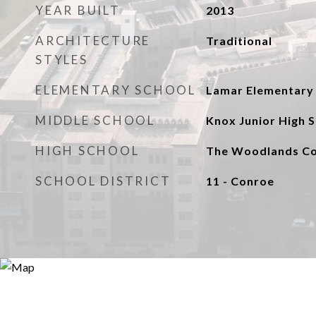
YEAR BUILT
2013
ARCHITECTURE
Traditional
STYLES
ELEMENTARY SCHOOL
Lamar Elementary 
MIDDLE SCHOOL
Knox Junior High 
HIGH SCHOOL
The Woodlands Col
SCHOOL DISTRICT
11 - Conroe