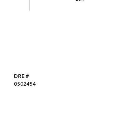
DRE #
0502454