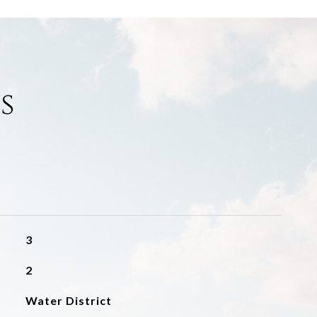
s
3
2
Water District