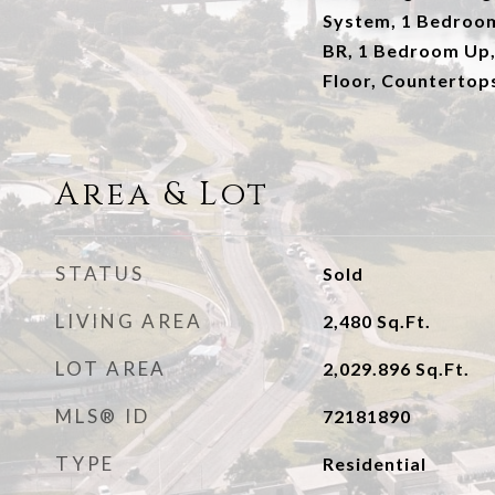
System, 1 Bedroo
BR, 1 Bedroom Up,
Floor, Countertop
Area & Lot
STATUS
Sold
LIVING AREA
2,480
Sq.Ft.
LOT AREA
2,029.896
Sq.Ft.
MLS® ID
72181890
TYPE
Residential