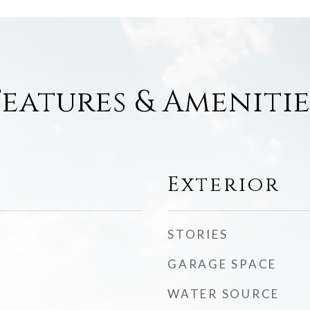
Features & Amenitie
Exterior
STORIES
GARAGE SPACE
WATER SOURCE