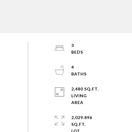
3
4
k
2,480 SQ.FT.
LIVING
2,029.896
SQ.FT.