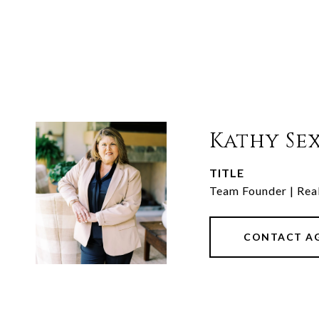
Kathy Se
TITLE
Team Founder | Rea
CONTACT A