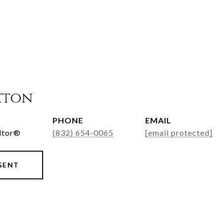
xton
PHONE
EMAIL
ltor®
(832) 654-0065
[email protected]
GENT