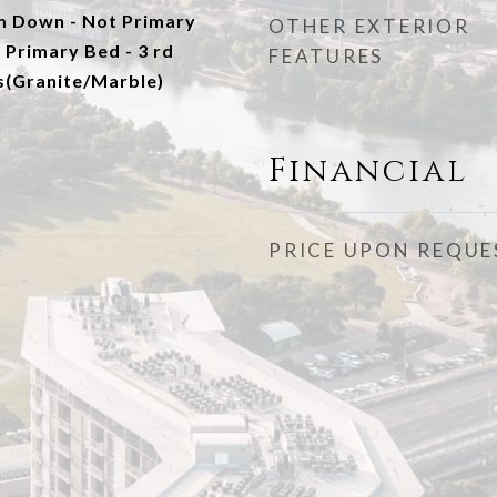
m Down - Not Primary
OTHER EXTERIOR
 Primary Bed - 3 rd
FEATURES
s(Granite/Marble)
Financial
PRICE UPON REQUE