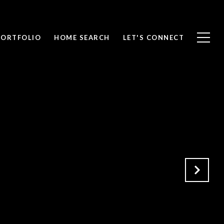
PORTFOLIO
HOME SEARCH
LET'S CONNECT