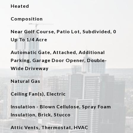
Heated
Composition
Near Golf Course, Patio Lot, Subdivided, 0
Up To 1/4 Acre
Automatic Gate, Attached, Additional
Parking, Garage Door Opener, Double-
Wide Driveway
Natural Gas
Ceiling Fan(s), Electric
Insulation - Blown Cellulose, Spray Foam
Insulation, Brick, Stucco
Attic Vents, Thermostat, HVAC