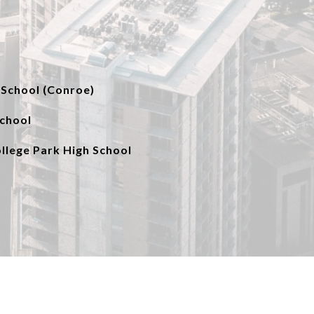
School (Conroe)
School
lege Park High School