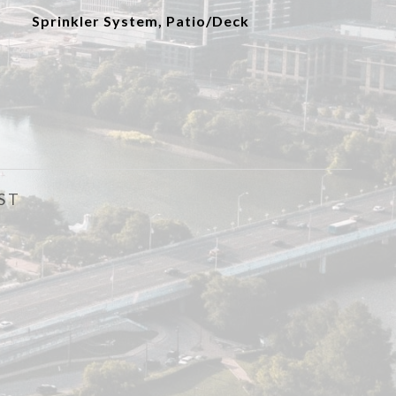
Sprinkler System, Patio/Deck
ST