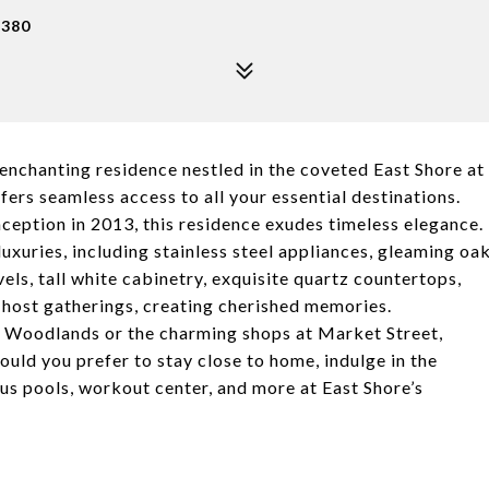
7380
enchanting residence nestled in the coveted East Shore at
ers seamless access to all your essential destinations.
nception in 2013, this residence exudes timeless elegance.
luxuries, including stainless steel appliances, gleaming oa
els, tall white cabinetry, exquisite quartz countertops,
o host gatherings, creating cherished memories.
ake Woodlands or the charming shops at Market Street,
ould you prefer to stay close to home, indulge in the
us pools, workout center, and more at East Shore’s