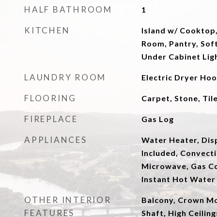
HALF BATHROOM
1
KITCHEN
Island w/ Cooktop,
Room, Pantry, Soft
Under Cabinet Lig
LAUNDRY ROOM
Electric Dryer Ho
FLOORING
Carpet, Stone, Ti
FIREPLACE
Gas Log
APPLIANCES
Water Heater, Dis
Included, Convect
Microwave, Gas C
Instant Hot Water
OTHER INTERIOR
Balcony, Crown Mol
FEATURES
Shaft, High Ceilin