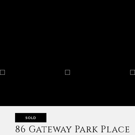
SOLD
86 Gateway Park Place