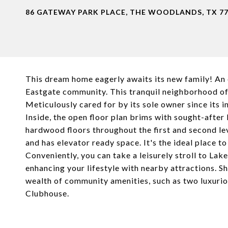
86 GATEWAY PARK PLACE, THE WOODLANDS, TX 7
This dream home eagerly awaits its new family! An 
Eastgate community. This tranquil neighborhood off
Meticulously cared for by its sole owner since its i
Inside, the open floor plan brims with sought-after 
hardwood floors throughout the first and second lev
and has elevator ready space. It's the ideal place t
Conveniently, you can take a leisurely stroll to L
enhancing your lifestyle with nearby attractions. Sh
wealth of community amenities, such as two luxurio
Clubhouse.