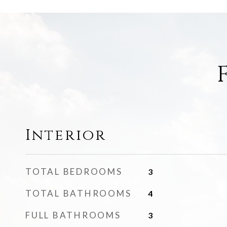
Interior
TOTAL BEDROOMS
3
TOTAL BATHROOMS
4
FULL BATHROOMS
3