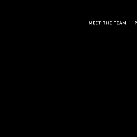
MEET THE TEAM