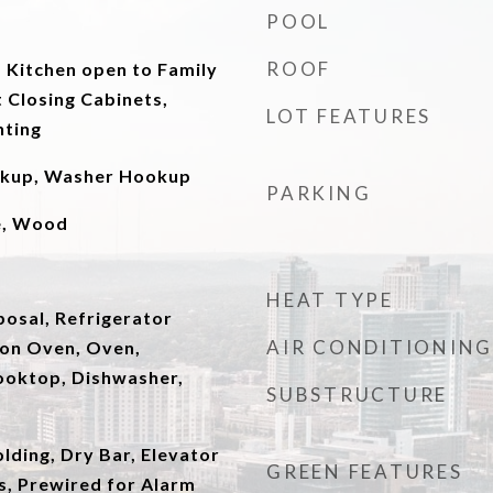
POOL
ROOF
 Kitchen open to Family
 Closing Cabinets,
LOT FEATURES
hting
okup, Washer Hookup
PARKING
le, Wood
HEAT TYPE
posal, Refrigerator
AIR CONDITIONING
ion Oven, Oven,
ooktop, Dishwasher,
SUBSTRUCTURE
ding, Dry Bar, Elevator
GREEN FEATURES
gs, Prewired for Alarm