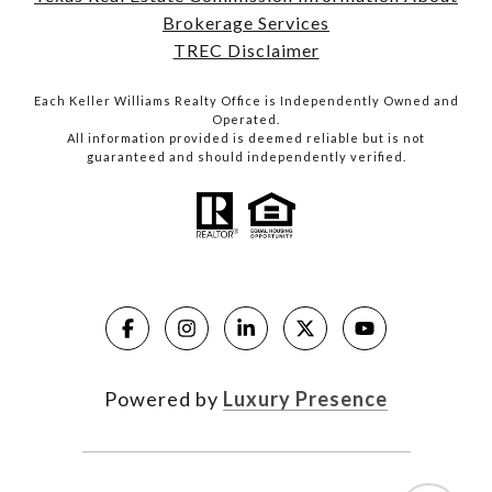
Brokerage Services
TREC Disclaimer
Each Keller Williams Realty Office is Independently Owned and
Operated.
All information provided is deemed reliable but is not
guaranteed and should independently verified.
Powered by
Luxury Presence