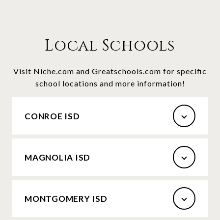
Local Schools
Visit Niche.com and Greatschools.com for specific
school locations and more information!
CONROE ISD
MAGNOLIA ISD
MONTGOMERY ISD