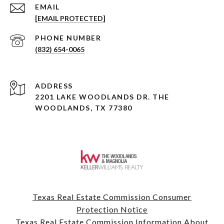
EMAIL
[EMAIL PROTECTED]
PHONE NUMBER
(832) 654-0065
ADDRESS
2201 LAKE WOODLANDS DR. THE
WOODLANDS, TX 77380
Texas Real Estate Commission Consumer
Protection Notice
Texas Real Estate Commission Information About