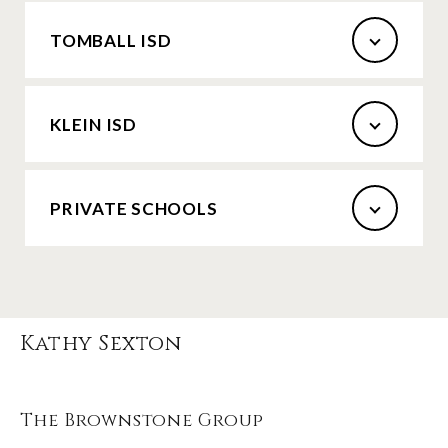
TOMBALL ISD
KLEIN ISD
PRIVATE SCHOOLS
Kathy Sexton
The Brownstone Group