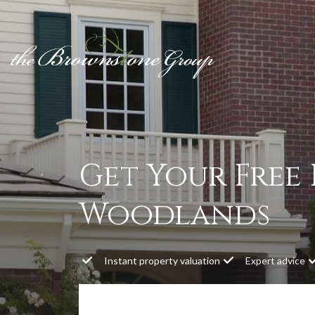
Get Your Free
Woodlands
Instant property valuation
Expert advice