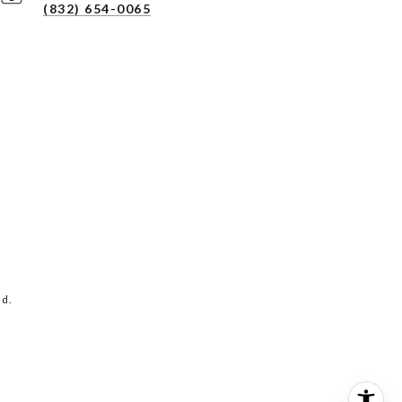
(832) 654-0065
ed.