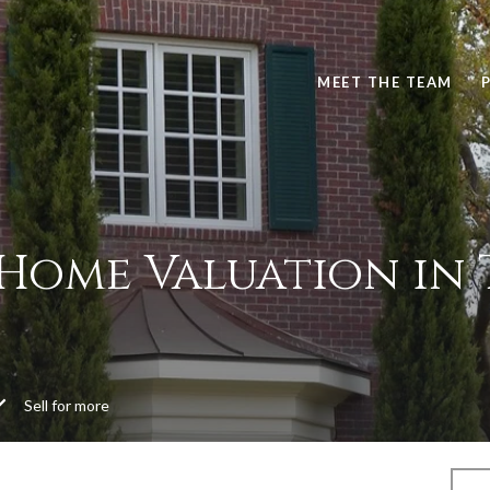
MEET THE TEAM
 Home Valuation in 
Sell for more