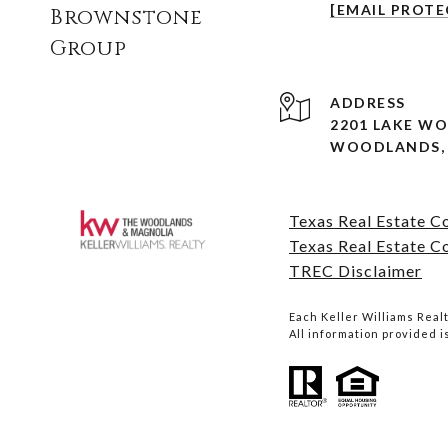
[EMAIL PROTE
Brownstone
Group
ADDRESS
2201 LAKE W
WOODLANDS, 
Texas Real Estate 
Texas Real Estate C
TREC Disclaimer
Each Keller Williams Rea
All information provided 