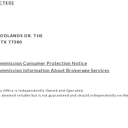
CTED]
OODLANDS DR. THE
TX 77380
Commission Consumer Protection Notice
ommission Information About Brokerage Services
lty Office is Independently Owned and Operated.
is deemed reliable but is not guaranteed and should independently verifi