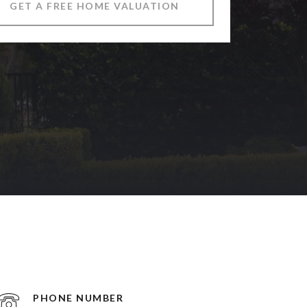
GET A FREE HOME VALUATION
PHONE NUMBER