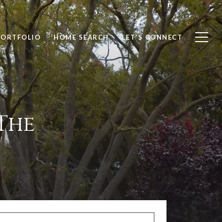
PORTFOLIO
HOME SEARCH
LET'S CONNECT
The