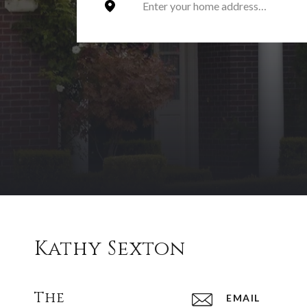
Kathy Sexton
The
EMAIL