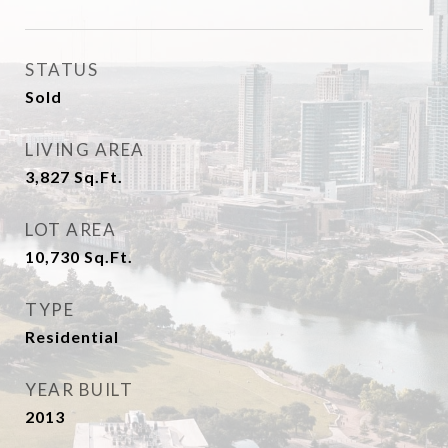
STATUS
Sold
LIVING AREA
3,827
Sq.Ft.
LOT AREA
10,730
Sq.Ft.
TYPE
Residential
YEAR BUILT
2013