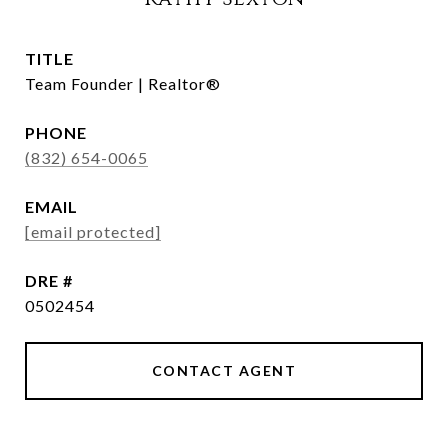
TITLE
Team Founder | Realtor®
PHONE
(832) 654-0065
EMAIL
[email protected]
DRE #
0502454
CONTACT AGENT