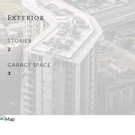
Exterior
STORIES
2
GARAGE SPACE
3