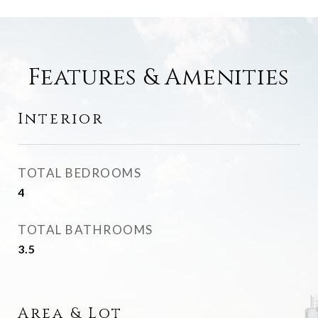
Features & Amenities
Interior
TOTAL BEDROOMS
4
TOTAL BATHROOMS
3.5
Area & Lot