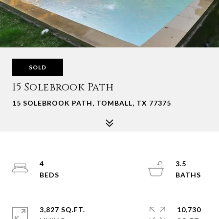
SOLD
15 Solebrook Path
15 SOLEBROOK PATH, TOMBALL, TX 77375
4
3.5
3,827 SQ.FT.
10,730