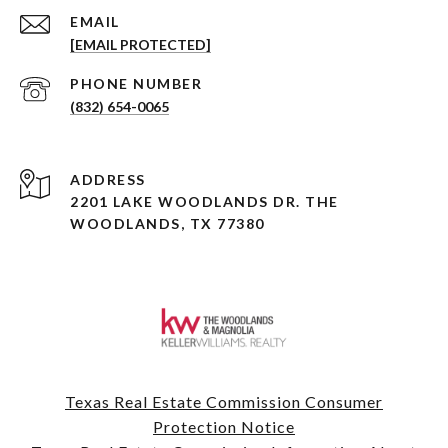
EMAIL
[EMAIL PROTECTED]
PHONE NUMBER
(832) 654-0065
ADDRESS
2201 LAKE WOODLANDS DR. THE
WOODLANDS, TX 77380
Texas Real Estate Commission Consumer
Protection Notice