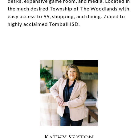
desks, expansive game room, and media. Located in
the much desired Township of The Woodlands with
easy access to 99, shopping, and dining. Zoned to
highly acclaimed Tomball ISD.
Kathy Sexton