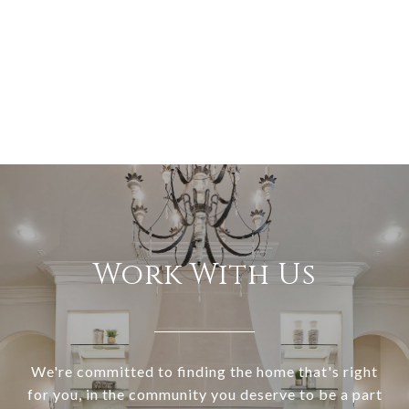
Work With Us
We're committed to finding the home that's right
for you, in the community you deserve to be a part