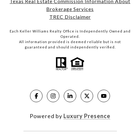
Texas Real Estate Commission Information About
Brokerage Services
TREC Disclaimer
Each Keller Williams Realty Office is Independently Owned and
Operated.
All information provided is deemed reliable but is not
guaranteed and should independently verified.
Powered by
Luxury Presence