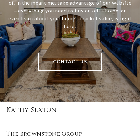
of. In the meantime, take advantage of our website
—everything you need to buy or sell a home, or
even learn about your home's market value, is right
here.
CONTACT US
Kathy Sexton
The Brownstone Group