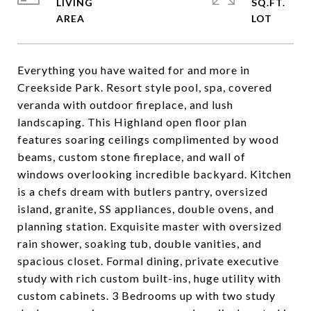
LIVING
SQ.FT.
Everything you have waited for and more in
Creekside Park. Resort style pool, spa, covered
veranda with outdoor fireplace, and lush
landscaping. This Highland open floor plan
features soaring ceilings complimented by wood
beams, custom stone fireplace, and wall of
windows overlooking incredible backyard. Kitchen
is a chefs dream with butlers pantry, oversized
island, granite, SS appliances, double ovens, and
planning station. Exquisite master with oversized
rain shower, soaking tub, double vanities, and
spacious closet. Formal dining, private executive
study with rich custom built-ins, huge utility with
custom cabinets. 3 Bedrooms up with two study