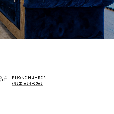
PHONE NUMBER
(832) 654-0065