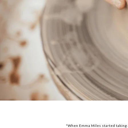
"When Emma Miles started taking ar