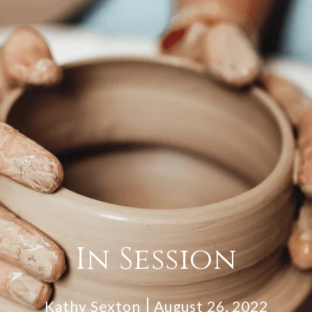
In Session
Kathy Sexton
August 26, 2022