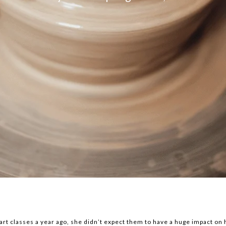
t classes a year ago, she didn’t expect them to have a huge impact on h