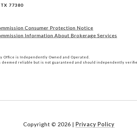
TX 77380
Commission Consumer Protection Notice
ommission Information About Brokerage Services
lty Office is Independently Owned and Operated.
is deemed reliable but is not guaranteed and should independently verifi
Copyright ©
2026
|
Privacy Policy