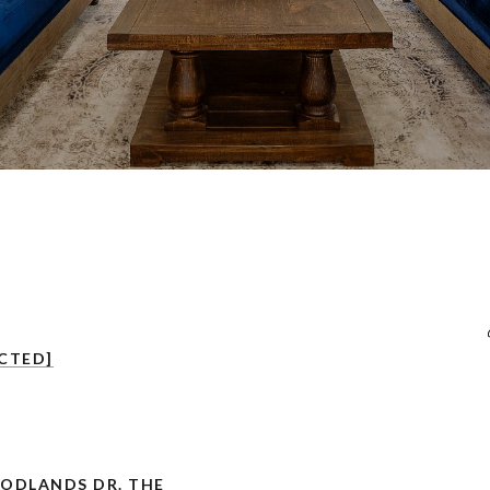
CTED]
OODLANDS DR. THE