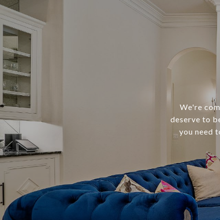
We're comm
deserve to b
you need t