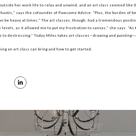
side her work life to relax and unwind, and an art class seemed like th
haotic,” says the cofounder of Pawsome Advice. “Plus, the burden of be
an be heavy at times.” The art classes, though, had a tremendous positive
evels, as it allowed me to put my frustration to canvas,” she says. “As 
es to destressing.” Today Miles takes art classes—drawing and painting
king an art class can bring and how to get started.