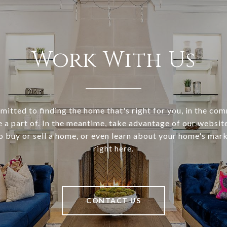
Work With Us
itted to finding the home that's right for you, in the co
e a part of. In the meantime, take advantage of our websi
o buy or sell a home, or even learn about your home's marke
right here.
CONTACT US