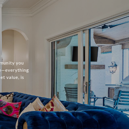
mmunity you
te—everything
t value, is