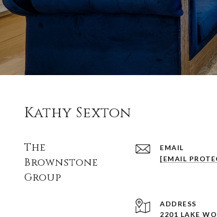
Kathy Sexton
The
EMAIL
[EMAIL PROTE
Brownstone
Group
ADDRESS
2201 LAKE W