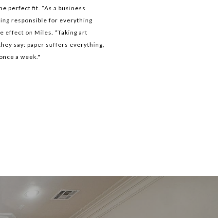
e perfect fit. “As a business
ing responsible for everything
 effect on Miles. “Taking art
they say: paper suffers everything,
—once a week."