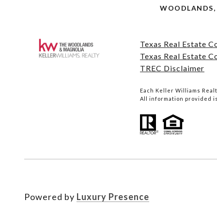
WOODLANDS, 
Texas Real Estate 
Texas Real Estate C
TREC Disclaimer
Each Keller Williams Rea
All information provided 
Powered by
Luxury Presence