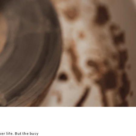
er life. But the busy