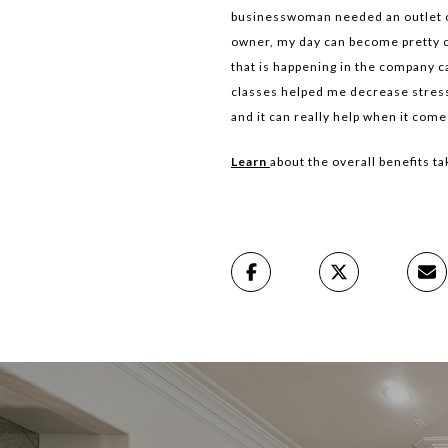
businesswoman needed an outlet out
owner, my day can become pretty c
that is happening in the company c
classes helped me decrease stress l
and it can really help when it com
Learn
about the overall benefits ta