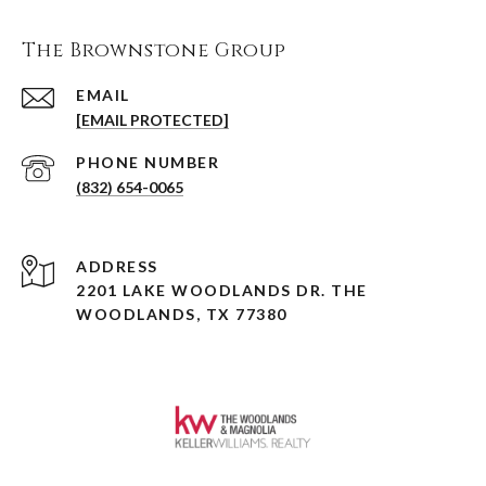
The Brownstone Group
EMAIL
[EMAIL PROTECTED]
PHONE NUMBER
(832) 654-0065
ADDRESS
2201 LAKE WOODLANDS DR. THE
WOODLANDS, TX 77380