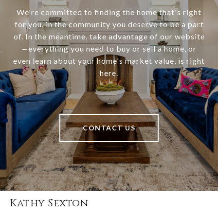
We're committed to finding the home that's right
for you, in the community you deserve to be a part
of. In the meantime, take advantage of our website
—everything you need to buy or sell a home, or
even learn about your home's market value, is right
here.
CONTACT US
Kathy Sexton