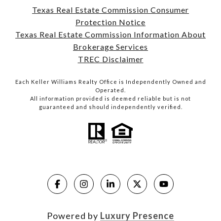
Texas Real Estate Commission Consumer
Protection Notice
Texas Real Estate Commission Information About
Brokerage Services
TREC Disclaimer
Each Keller Williams Realty Office is Independently Owned and
Operated.
All information provided is deemed reliable but is not
guaranteed and should independently verified.
Powered by
Luxury Presence