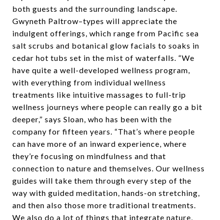
both guests and the surrounding landscape.
Gwyneth Paltrow–types will appreciate the
indulgent offerings, which range from Pacific sea
salt scrubs and botanical glow facials to soaks in
cedar hot tubs set in the mist of waterfalls. “We
have quite a well-developed wellness program,
with everything from individual wellness
treatments like intuitive massages to full-trip
wellness journeys where people can really go a bit
deeper,” says Sloan, who has been with the
company for fifteen years. “That’s where people
can have more of an inward experience, where
they’re focusing on mindfulness and that
connection to nature and themselves. Our wellness
guides will take them through every step of the
way with guided meditation, hands-on stretching,
and then also those more traditional treatments.
We also do a lot of things that integrate nature,