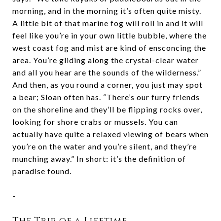
morning, and in the morning it’s often quite misty.
A little bit of that marine fog will roll in and it will
feel like you’re in your own little bubble, where the
west coast fog and mist are kind of ensconcing the
area. You’re gliding along the crystal-clear water
and all you hear are the sounds of the wilderness.”
And then, as you round a corner, you just may spot
a bear; Sloan often has. “There’s our furry friends
on the shoreline and they’ll be flipping rocks over,
looking for shore crabs or mussels. You can
actually have quite a relaxed viewing of bears when
you’re on the water and you’re silent, and they’re
munching away.” In short: it’s the definition of
paradise found.
-
The Trip of a Lifetime