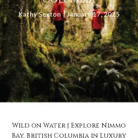
Kathy Sexton
January 17, 2025
Wild on Water | Explore Nimmo
Bay, British Columbia in Luxury