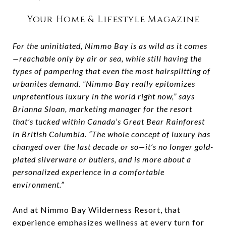
Your Home & Lifestyle Magazine
For the uninitiated, Nimmo Bay is as wild as it comes
—reachable only by air or sea, while still having the
types of pampering that even the most hairsplitting of
urbanites demand. “Nimmo Bay really epitomizes
unpretentious luxury in the world right now,” says
Brianna Sloan, marketing manager for the resort
that’s tucked within Canada’s Great Bear Rainforest
in British Columbia. “The whole concept of luxury has
changed over the last decade or so—it’s no longer gold-
plated silverware or butlers, and is more about a
personalized experience in a comfortable
environment.”
And at Nimmo Bay Wilderness Resort, that
experience emphasizes wellness at every turn for