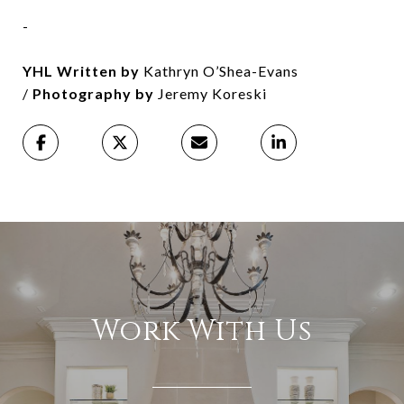
-
YHL Written by
Kathryn O’Shea-Evans
/
Photography by
Jeremy Koreski
Work With Us