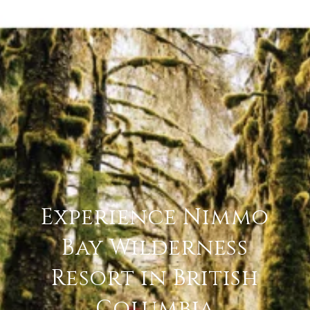
Experience Nimmo
Bay Wilderness
Resort in British
Columbia