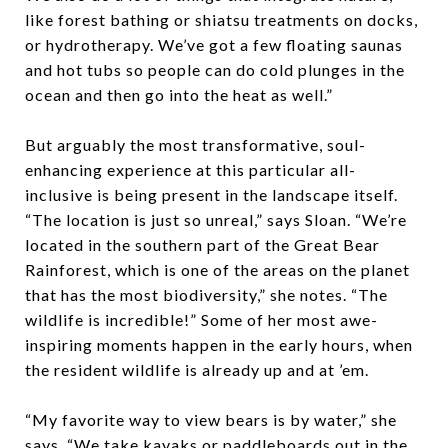
like forest bathing or shiatsu treatments on docks,
or hydrotherapy. We’ve got a few floating saunas
and hot tubs so people can do cold plunges in the
ocean and then go into the heat as well.”
But arguably the most transformative, soul-
enhancing experience at this particular all-
inclusive is being present in the landscape itself.
“The location is just so unreal,” says Sloan. “We’re
located in the southern part of the Great Bear
Rainforest, which is one of the areas on the planet
that has the most biodiversity,” she notes. “The
wildlife is incredible!” Some of her most awe-
inspiring moments happen in the early hours, when
the resident wildlife is already up and at ’em.
“My favorite way to view bears is by water,” she
says. “We take kayaks or paddleboards out in the