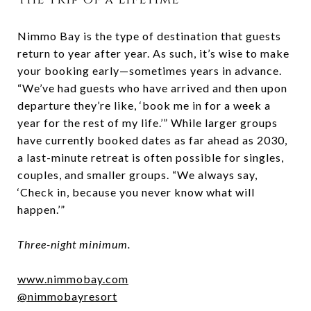
Nimmo Bay is the type of destination that guests
return to year after year. As such, it’s wise to make
your booking early—sometimes years in advance.
“We’ve had guests who have arrived and then upon
departure they’re like, ‘book me in for a week a
year for the rest of my life.’” While larger groups
have currently booked dates as far ahead as 2030,
a last-minute retreat is often possible for singles,
couples, and smaller groups. “We always say,
‘Check in, because you never know what will
happen.’”
Three-night minimum.
www.nimmobay.com
@nimmobayresort