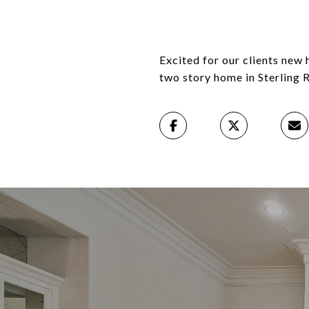
Excited for our clients new
two story home in Sterling 