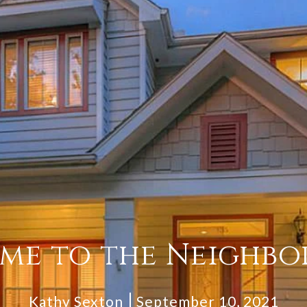
me to the Neighbo
Kathy Sexton
September 10, 2021