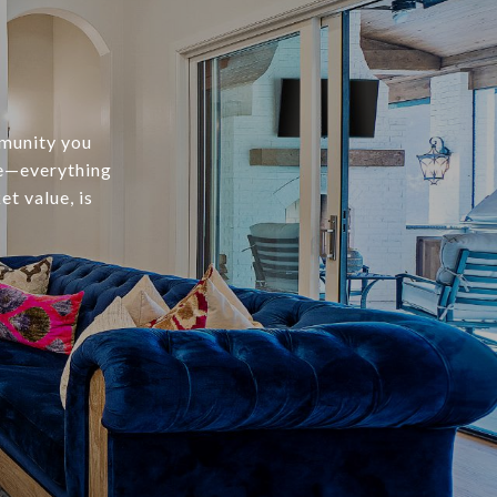
mmunity you
te—everything
t value, is