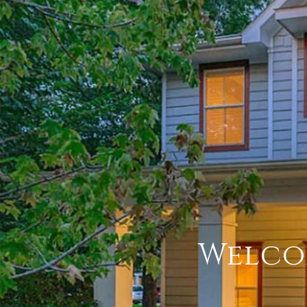
Welco