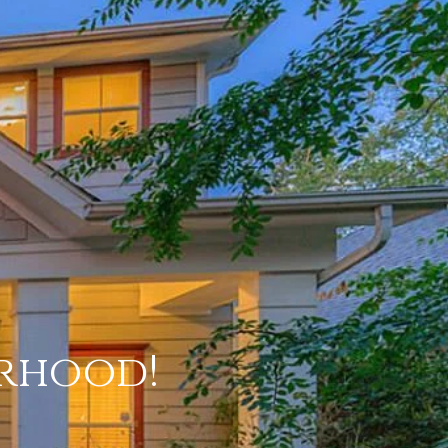
rhood!