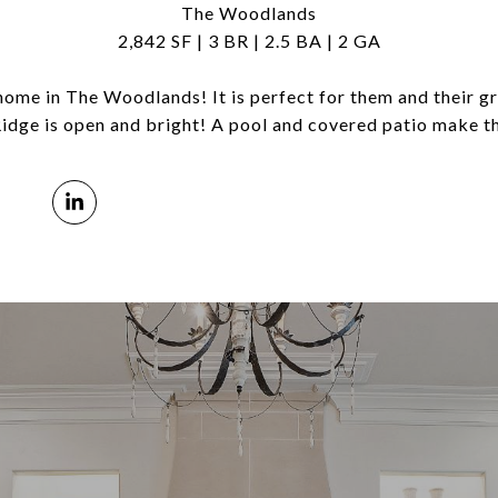
The Woodlands
2,842 SF | 3 BR | 2.5 BA | 2 GA
 home in The Woodlands! It is perfect for them and their g
Ridge is open and bright! A pool and covered patio make th