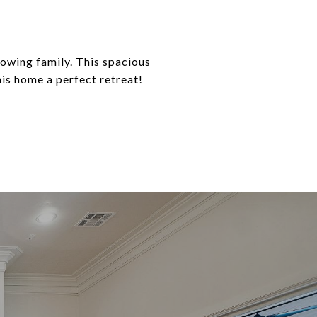
rowing family. This spacious
is home a perfect retreat!