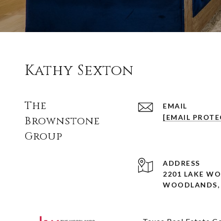
Kathy Sexton
The
EMAIL
[EMAIL PROTE
Brownstone
Group
ADDRESS
2201 LAKE W
WOODLANDS, 