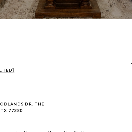
CTED]
OODLANDS DR. THE
TX 77380