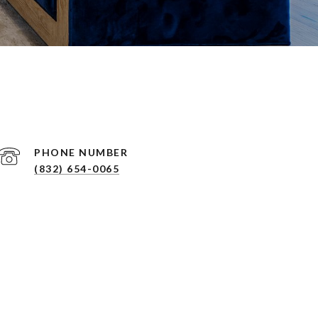
PHONE NUMBER
(832) 654-0065