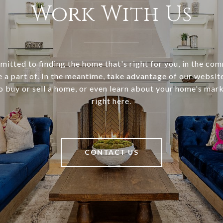
Work With Us
itted to finding the home that's right for you, in the co
e a part of. In the meantime, take advantage of our websi
o buy or sell a home, or even learn about your home's marke
right here.
CONTACT US