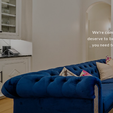
We're comm
deserve to b
you need t