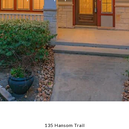
135 Hansom Trail