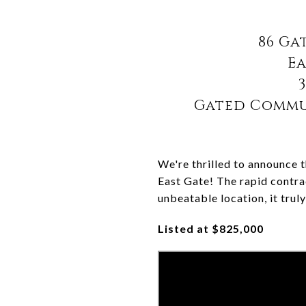
86 Ga
Ea
3
Gated Commun
We're thrilled to announce t
East Gate! The rapid contra
unbeatable location, it trul
Listed at $825,000