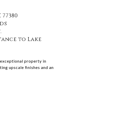
 77380
nds
t.
tance to Lake
 exceptional property in
ing upscale finishes and an