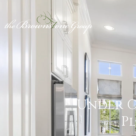
Under C
P