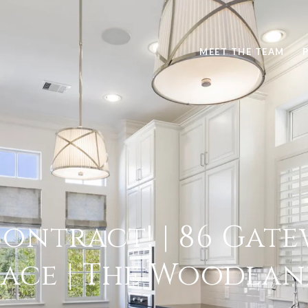
MEET THE TEAM
ontract! | 86 Gate
lace | The Woodlan