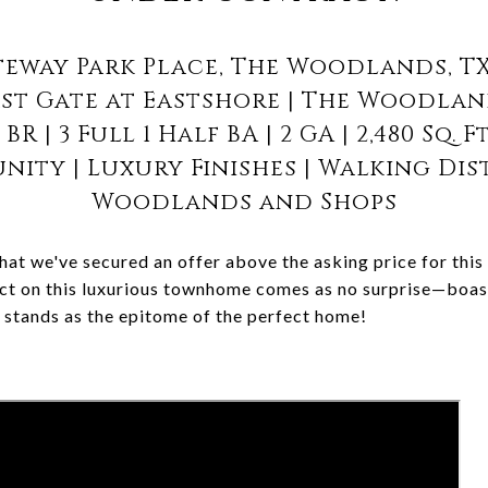
teway Park Place, The Woodlands, TX
st Gate at Eastshore | The Woodla
 BR | 3 Full 1 Half BA | 2 GA | 2,480 Sq. F
ity | Luxury Finishes | Walking Dis
Woodlands and Shops
hat we've secured an offer above the asking price for this
ct on this luxurious townhome comes as no surprise—boast
y stands as the epitome of the perfect home!