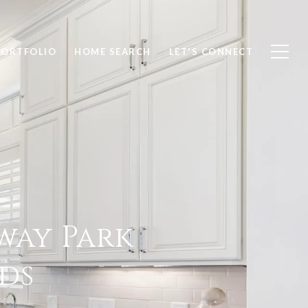
PORTFOLIO
HOME SEARCH
LET'S CONNECT
way Park
ds