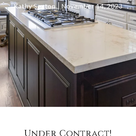
Kathy Sexton
November 14, 2023
Under Contract!