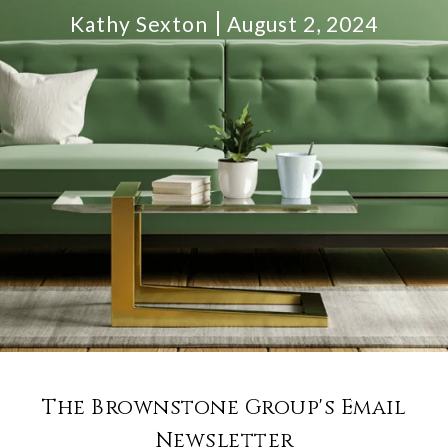
Kathy Sexton
August 2, 2024
The Brownstone Group's Email
Newsletter