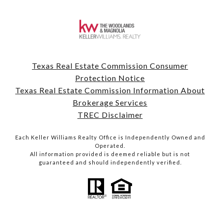
Texas Real Estate Commission Consumer
Protection Notice
Texas Real Estate Commission Information About
Brokerage Services
TREC Disclaimer
Each Keller Williams Realty Office is Independently Owned and
Operated.
All information provided is deemed reliable but is not
guaranteed and should independently verified.