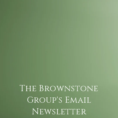
The Brownstone
Group's Email
Newsletter