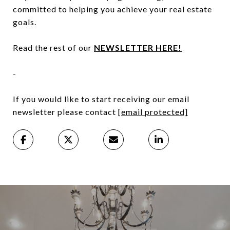
committed to helping you achieve your real estate
goals.
Read the rest of our
NEWSLETTER HERE!
-
If you would like to start receiving our email
newsletter please contact
[email protected]