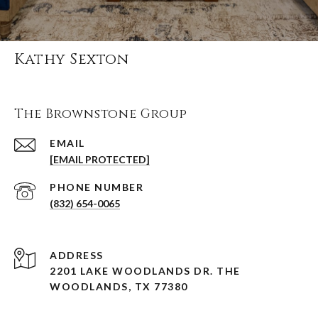
Kathy Sexton
The Brownstone Group
EMAIL
[EMAIL PROTECTED]
PHONE NUMBER
(832) 654-0065
ADDRESS
2201 LAKE WOODLANDS DR. THE
WOODLANDS, TX 77380