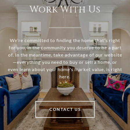
Work With Us
We're committed to finding the home that's right
for you, in the community you deserve to be a part
of. In the meantime, take advantage of our website
—everything you need to buy or sell a home, or
even learn about your home's market value, is right
here.
CONTACT US