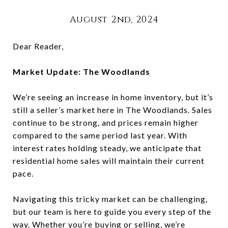
August 2nd, 2024
Dear Reader,
Market Update: The Woodlands
We’re seeing an increase in home inventory, but it’s
still a seller’s market here in The Woodlands. Sales
continue to be strong, and prices remain higher
compared to the same period last year. With
interest rates holding steady, we anticipate that
residential home sales will maintain their current
pace.
Navigating this tricky market can be challenging,
but our team is here to guide you every step of the
way. Whether you’re buying or selling, we’re