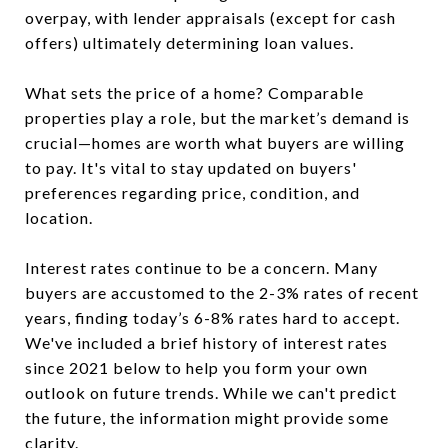
overpay, with lender appraisals (except for cash
offers) ultimately determining loan values.
What sets the price of a home? Comparable
properties play a role, but the market’s demand is
crucial—homes are worth what buyers are willing
to pay. It's vital to stay updated on buyers'
preferences regarding price, condition, and
location.
Interest rates continue to be a concern. Many
buyers are accustomed to the 2-3% rates of recent
years, finding today’s 6-8% rates hard to accept.
We've included a brief history of interest rates
since 2021 below to help you form your own
outlook on future trends. While we can't predict
the future, the information might provide some
clarity.