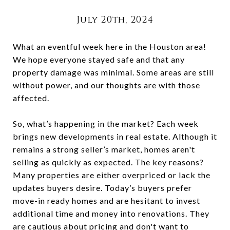
July 20th, 2024
What an eventful week here in the Houston area!
We hope everyone stayed safe and that any
property damage was minimal. Some areas are still
without power, and our thoughts are with those
affected.
So, what’s happening in the market? Each week
brings new developments in real estate. Although it
remains a strong seller’s market, homes aren't
selling as quickly as expected. The key reasons?
Many properties are either overpriced or lack the
updates buyers desire. Today’s buyers prefer
move-in ready homes and are hesitant to invest
additional time and money into renovations. They
are cautious about pricing and don't want to