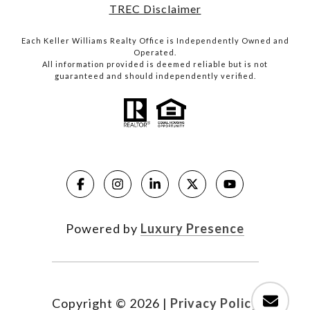
TREC Disclaimer
Each Keller Williams Realty Office is Independently Owned and
Operated.
All information provided is deemed reliable but is not
guaranteed and should independently verified.
Powered by
Luxury Presence
Copyright ©
2026
|
Privacy Policy