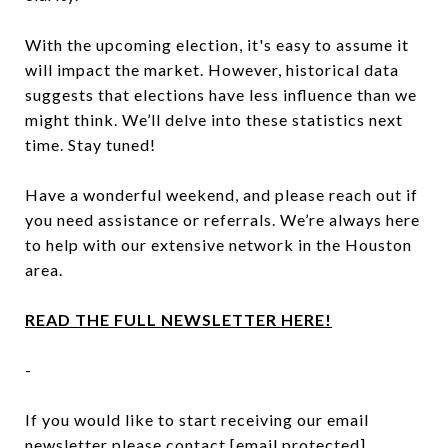
With the upcoming election, it's easy to assume it
will impact the market. However, historical data
suggests that elections have less influence than we
might think. We’ll delve into these statistics next
time. Stay tuned!
Have a wonderful weekend, and please reach out if
you need assistance or referrals. We’re always here
to help with our extensive network in the Houston
area.
READ THE FULL NEWSLETTER HERE!
-
If you would like to start receiving our email
newsletter please contact
[email protected]