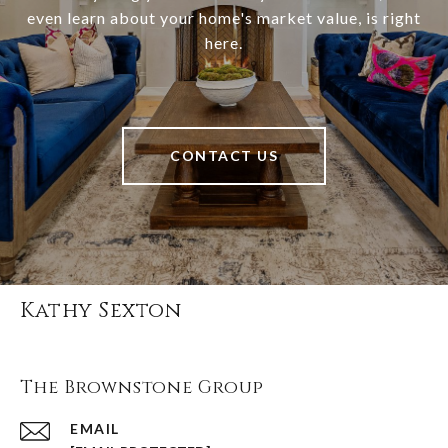
even learn about your home's market value, is right
here.
CONTACT US
Kathy Sexton
The Brownstone Group
EMAIL