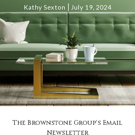
Kathy Sexton
July 19, 2024
The Brownstone Group's Email
Newsletter