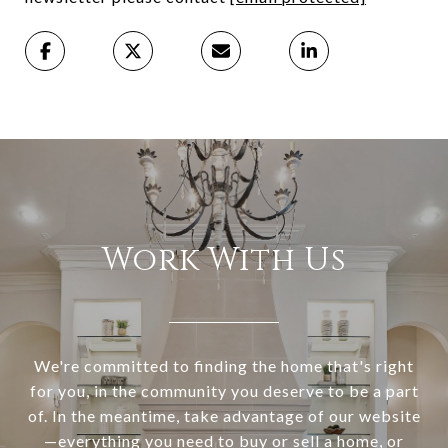
Work With Us
We're committed to finding the home that's right
for you, in the community you deserve to be a part
of. In the meantime, take advantage of our website
—everything you need to buy or sell a home, or