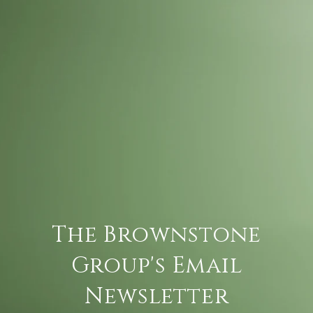
The Brownstone
Group's Email
Newsletter