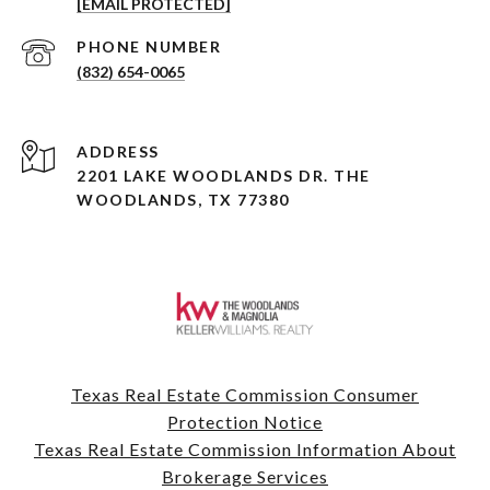
[EMAIL PROTECTED]
PHONE NUMBER
(832) 654-0065
ADDRESS
2201 LAKE WOODLANDS DR. THE
WOODLANDS, TX 77380
Texas Real Estate Commission Consumer
Protection Notice
Texas Real Estate Commission Information About
Brokerage Services