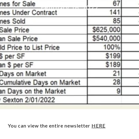
February 16, 2022
You can view the entire newsletter
HERE