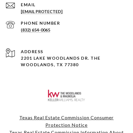
EMAIL
[EMAIL PROTECTED]
PHONE NUMBER
(832) 654-0065
ADDRESS
2201 LAKE WOODLANDS DR. THE
WOODLANDS, TX 77380
Texas Real Estate Commission Consumer
Protection Notice
Texas Real Estate Commission Information About