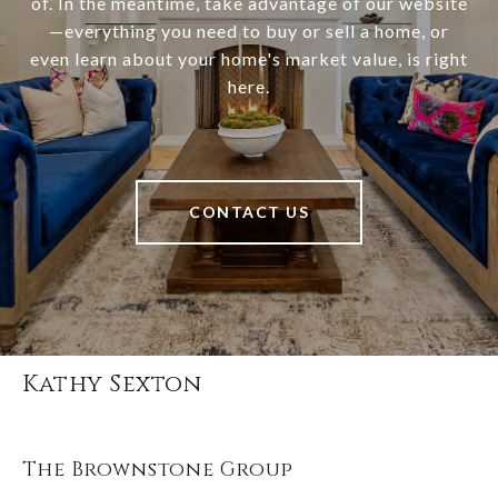
of. In the meantime, take advantage of our website
—everything you need to buy or sell a home, or
even learn about your home's market value, is right
here.
CONTACT US
Kathy Sexton
The Brownstone Group