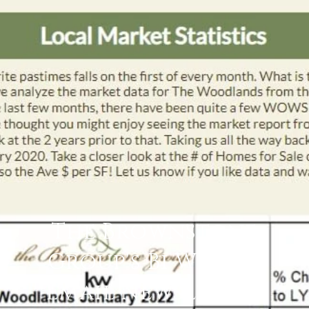
The Brownstone
Group's Bi Weekly
Email Newsletter