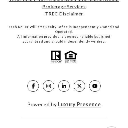
Brokerage Services
TREC Disclaimer
Each Keller Williams Realty Office is Independently Owned and
Operated.
All information provided is deemed reliable but is not
guaranteed and should independently verified.
Powered by
Luxury Presence