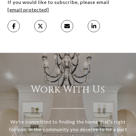
If you would like to subscribe, please email
[email protected]
Work With Us
We're committed to finding the home that's right
for you, in the community you deserve to be a part