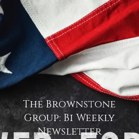
The Brownstone
Group: Bi Weekly
Newsletter