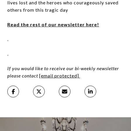
lives lost and the heroes who courageously saved
others from this tragic day
Read the rest of our newsletter here!
.
.
If you would like to receive our bi-weekly newsletter
please contact
[email protected]