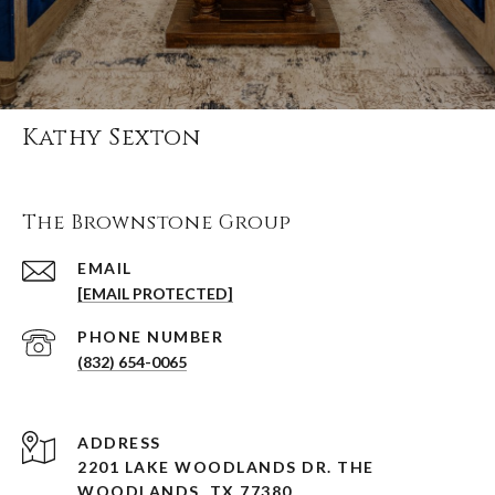
Kathy Sexton
The Brownstone Group
EMAIL
[EMAIL PROTECTED]
PHONE NUMBER
(832) 654-0065
ADDRESS
2201 LAKE WOODLANDS DR. THE
WOODLANDS, TX 77380