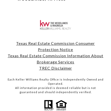
Texas Real Estate Commission Consumer
Protection Notice
Texas Real Estate Commission Information About
Brokerage Services
TREC Disclaimer
Each Keller Williams Realty Office is Independently Owned and
Operated.
All information provided is deemed reliable but is not
guaranteed and should independently verified.