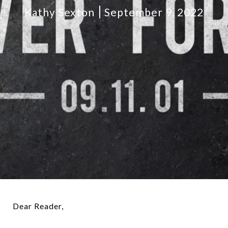
Kathy Sexton
September 9, 2022
Dear Reader,