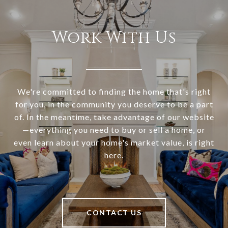
Work With Us
We're committed to finding the home that's right
for you, in the community you deserve to be a part
of. In the meantime, take advantage of our website
—everything you need to buy or sell a home, or
even learn about your home's market value, is right
here.
CONTACT US