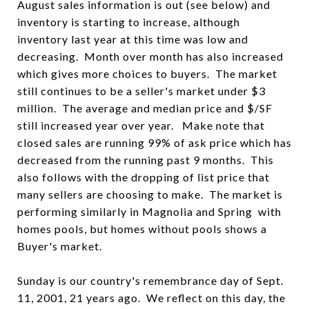
August sales information is out (see below) and
inventory is starting to increase, although
inventory last year at this time was low and
decreasing. Month over month has also increased
which gives more choices to buyers. The market
still continues to be a seller's market under $3
million. The average and median price and $/SF
still increased year over year. Make note that
closed sales are running 99% of ask price which has
decreased from the running past 9 months. This
also follows with the dropping of list price that
many sellers are choosing to make. The market is
performing similarly in Magnolia and Spring with
homes pools, but homes without pools shows a
Buyer's market.
Sunday is our country's remembrance day of Sept.
11, 2001, 21 years ago. We reflect on this day, the