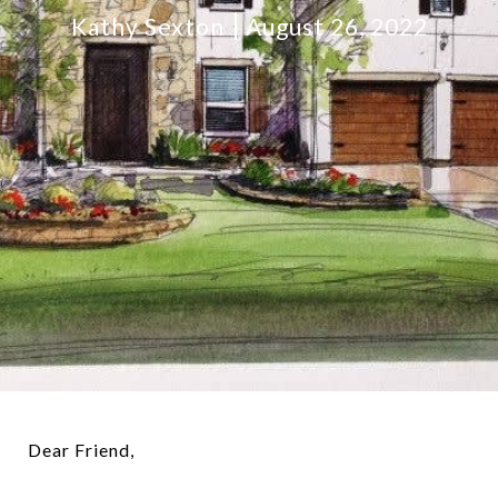
Kathy Sexton
August 26, 2022
Dear Friend,