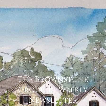
The Brownstone
Group: Bi-Weekly
Newsletter