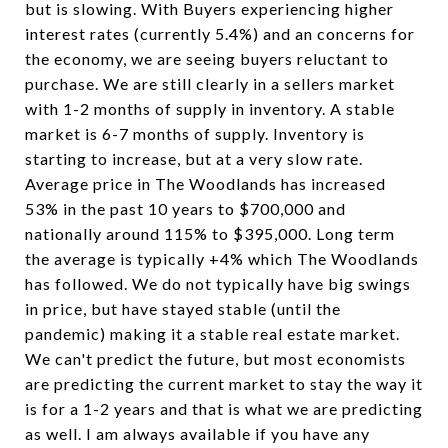
but is slowing. With Buyers experiencing higher
interest rates (currently 5.4%) and an concerns for
the economy, we are seeing buyers reluctant to
purchase. We are still clearly in a sellers market
with 1-2 months of supply in inventory. A stable
market is 6-7 months of supply. Inventory is
starting to increase, but at a very slow rate.
Average price in The Woodlands has increased
53% in the past 10 years to $700,000 and
nationally around 115% to $395,000. Long term
the average is typically +4% which The Woodlands
has followed. We do not typically have big swings
in price, but have stayed stable (until the
pandemic) making it a stable real estate market.
We can't predict the future, but most economists
are predicting the current market to stay the way it
is for a 1-2 years and that is what we are predicting
as well. I am always available if you have any