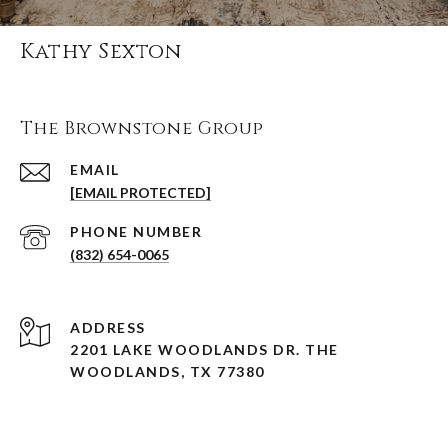
Kathy Sexton
The Brownstone Group
EMAIL
[EMAIL PROTECTED]
PHONE NUMBER
(832) 654-0065
ADDRESS
2201 LAKE WOODLANDS DR. THE
WOODLANDS, TX 77380