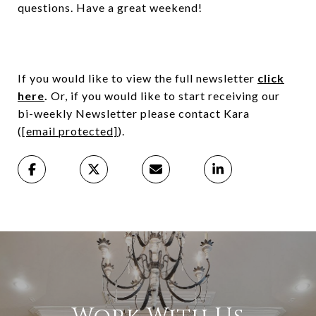
questions. Have a great weekend!
If you would like to view the full newsletter
click
here
.
Or, if you would like to start receiving our
bi-weekly Newsletter please contact Kara
(
[email protected]
).