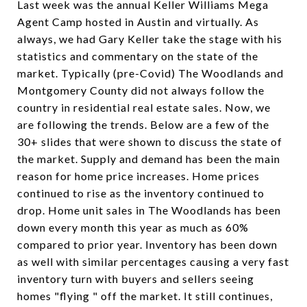
Last week was the annual Keller Williams Mega
Agent Camp hosted in Austin and virtually. As
always, we had Gary Keller take the stage with his
statistics and commentary on the state of the
market. Typically (pre-Covid) The Woodlands and
Montgomery County did not always follow the
country in residential real estate sales. Now, we
are following the trends. Below are a few of the
30+ slides that were shown to discuss the state of
the market. Supply and demand has been the main
reason for home price increases. Home prices
continued to rise as the inventory continued to
drop. Home unit sales in The Woodlands has been
down every month this year as much as 60%
compared to prior year. Inventory has been down
as well with similar percentages causing a very fast
inventory turn with buyers and sellers seeing
homes "flying " off the market. It still continues,