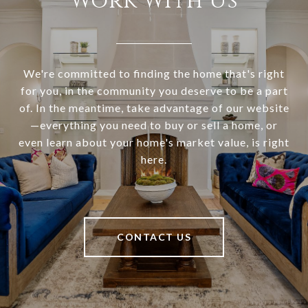
Work With Us
We're committed to finding the home that's right
for you, in the community you deserve to be a part
of. In the meantime, take advantage of our website
—everything you need to buy or sell a home, or
even learn about your home's market value, is right
here.
CONTACT US