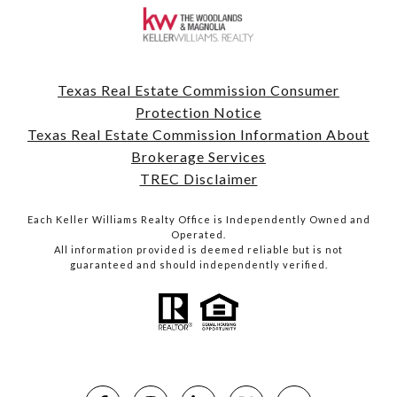
Texas Real Estate Commission Consumer
Protection Notice
Texas Real Estate Commission Information About
Brokerage Services
TREC Disclaimer
Each Keller Williams Realty Office is Independently Owned and
Operated.
All information provided is deemed reliable but is not
guaranteed and should independently verified.