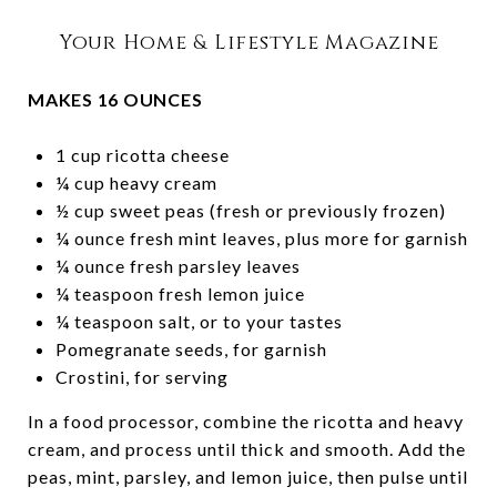
Your Home & Lifestyle Magazine
MAKES 16 OUNCES
1 cup ricotta cheese
¼ cup heavy cream
½ cup sweet peas (fresh or previously frozen)
¼ ounce fresh mint leaves, plus more for garnish
¼ ounce fresh parsley leaves
¼ teaspoon fresh lemon juice
¼ teaspoon salt, or to your tastes
Pomegranate seeds, for garnish
Crostini, for serving
In a food processor, combine the ricotta and heavy
cream, and process until thick and smooth. Add the
peas, mint, parsley, and lemon juice, then pulse until