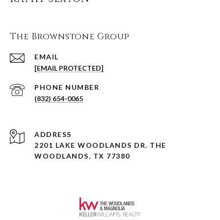
The Brownstone Group
EMAIL
[EMAIL PROTECTED]
PHONE NUMBER
(832) 654-0065
ADDRESS
2201 LAKE WOODLANDS DR. THE
WOODLANDS, TX 77380