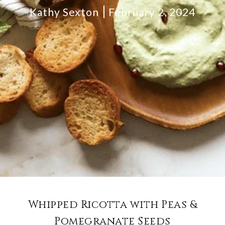
Kathy Sexton
February 2, 2024
Whipped Ricotta with Peas &
Pomegranate Seeds