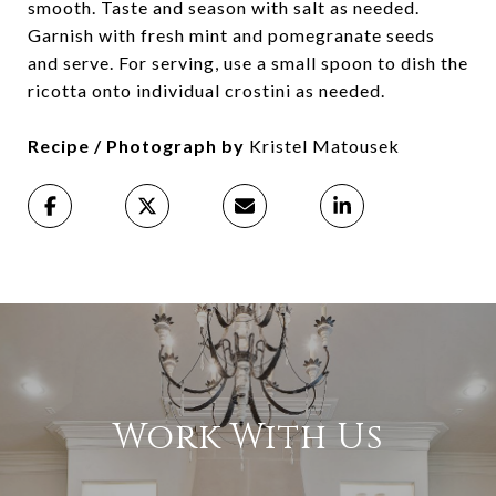
smooth. Taste and season with salt as needed.
Garnish with fresh mint and pomegranate seeds
and serve. For serving, use a small spoon to dish the
ricotta onto individual crostini as needed.
Recipe / Photograph by
Kristel Matousek
Work With Us