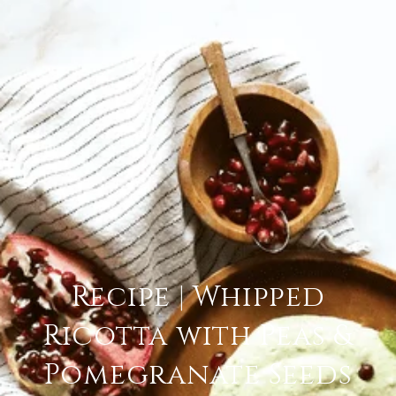
Recipe | Whipped
Ricotta with Peas &
Pomegranate Seeds