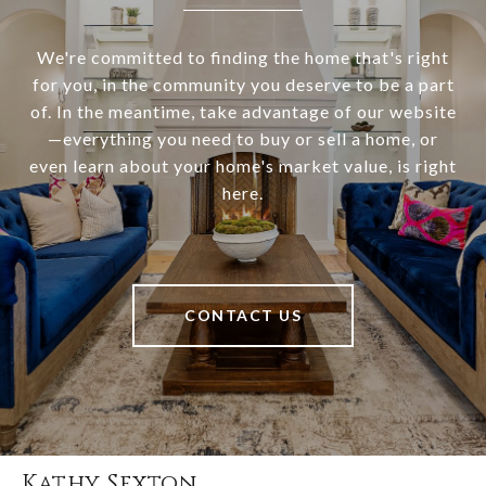
We're committed to finding the home that's right
for you, in the community you deserve to be a part
of. In the meantime, take advantage of our website
—everything you need to buy or sell a home, or
even learn about your home's market value, is right
here.
CONTACT US
Kathy Sexton