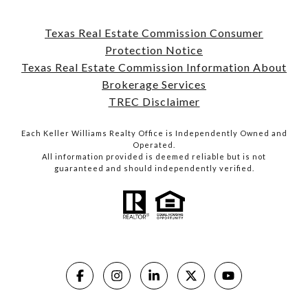
Texas Real Estate Commission Consumer
Protection Notice
Texas Real Estate Commission Information About
Brokerage Services
TREC Disclaimer
Each Keller Williams Realty Office is Independently Owned and
Operated.
All information provided is deemed reliable but is not
guaranteed and should independently verified.