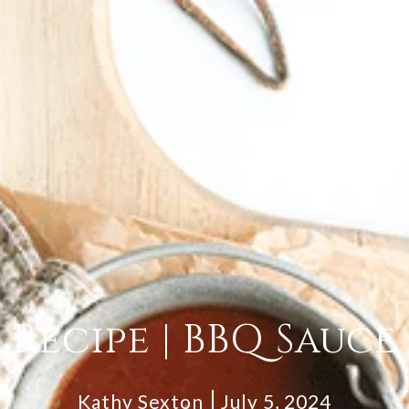
Recipe | BBQ Sauce
Kathy Sexton
July 5, 2024