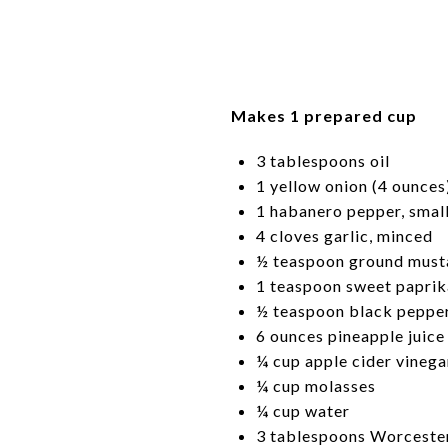
Makes 1 prepared cup
3 tablespoons oil
1 yellow onion (4 ounces
1 habanero pepper, smal
4 cloves garlic, minced
½ teaspoon ground must
1 teaspoon sweet paprik
½ teaspoon black peppe
6 ounces pineapple juice
¼ cup apple cider vinega
¼ cup molasses
¼ cup water
3 tablespoons Worcester