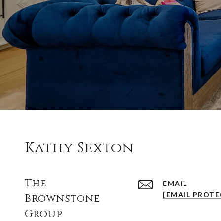
Kathy Sexton
The
EMAIL
[EMAIL PROTE
Brownstone
Group