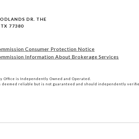
OODLANDS DR. THE
TX 77380
Commission Consumer Protection Notice
ommission Information About Brokerage Services
lty Office is Independently Owned and Operated.
is deemed reliable but is not guaranteed and should independently verifi