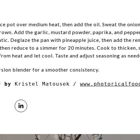
e pot over medium heat, then add the oil. Sweat the onio
brown. Add the garlic, mustard powder, paprika, and peppe
tic. Deglaze the pan with pineapple juice, then add the rem
 then reduce to a simmer for 20 minutes. Cook to thicken, s
rom heat and let cool. Taste and adjust seasoning as need
rsion blender for a smoother consistency.
y by
Kristel Matousek /
www.photoricalfoo