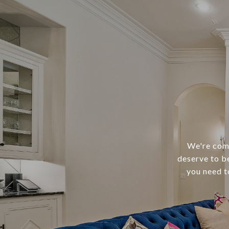
We're comm
deserve to b
you need t