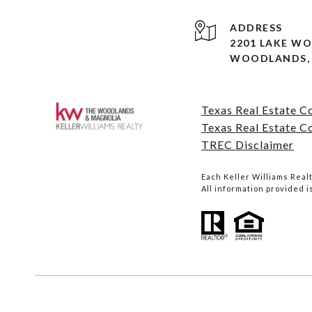
ADDRESS
2201 LAKE W
WOODLANDS, 
Texas Real Estate 
Texas Real Estate C
TREC Disclaimer
Each Keller Williams Rea
All information provided 