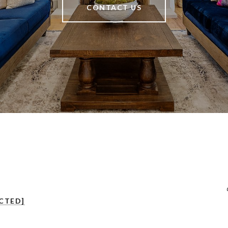
CONTACT US
CTED]