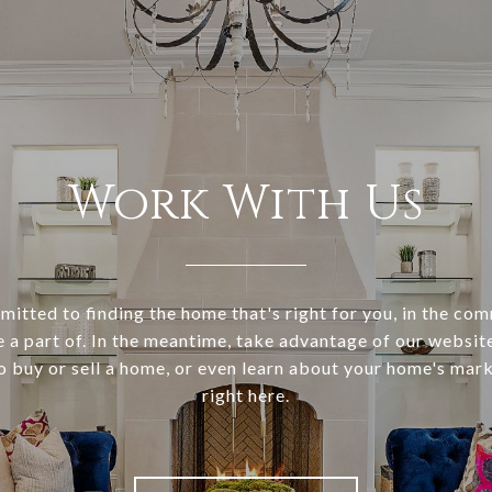
Work With Us
itted to finding the home that's right for you, in the co
e a part of. In the meantime, take advantage of our websi
o buy or sell a home, or even learn about your home's marke
right here.