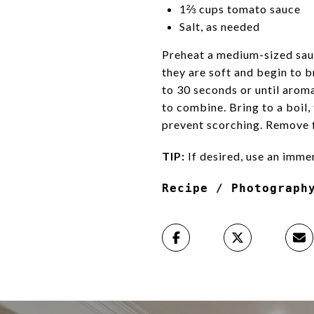
1⅔ cups tomato sauce
Salt, as needed
Preheat a medium-sized sauc
they are soft and begin to 
to 30 seconds or until aroma
to combine. Bring to a boil,
prevent scorching. Remove f
TIP:
If desired, use an imme
Recipe / Photograph