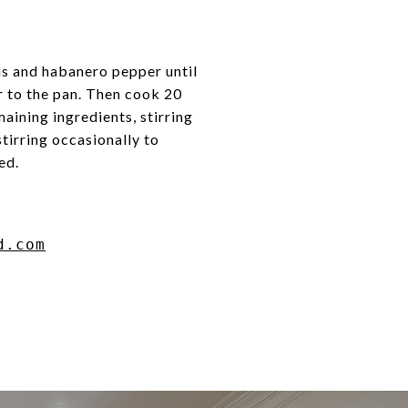
ns and habanero pepper until
r to the pan. Then cook 20
aining ingredients, stirring
tirring occasionally to
ed.
d.com