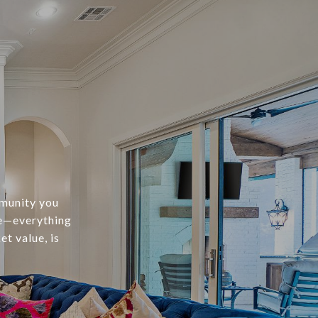
mmunity you
te—everything
t value, is