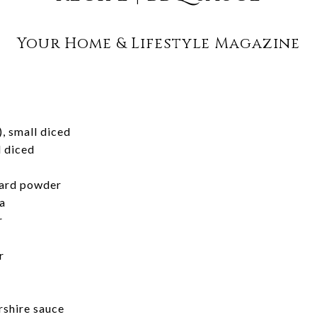
Your Home & Lifestyle Magazine
), small diced
l diced
ard powder
a
r
r
shire sauce