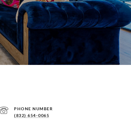
PHONE NUMBER
(832) 654-0065