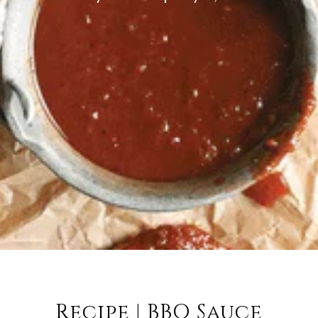
Recipe | BBQ Sauce