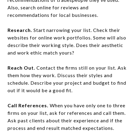
Also, search online for reviews and
recommendations for local businesses.
Research.
Start narrowing your list. Check their
websites for online work portfolios. Some will also
describe their working style. Does their aesthetic
and work ethic match yours?
Reach Out.
Contact the firms still on your list. Ask
them how they work. Discuss their styles and
schedule. Describe your project and budget to find
out if it would be a good fit.
Call References.
When you have only one to three
firms on your list, ask for references and call them.
Ask past clients about their experience and if the
process and end result matched expectations.