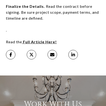
Finalize the Details.
Read the contract before
signing. Be sure project scope, payment terms, and
timeline are defined.
.
Read the
Full Article Here!
Work With Us