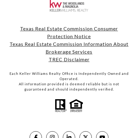
Texas Real Estate Commission Consumer
Protection Notice
Texas Real Estate Commission Information About
Brokerage Services
TREC Disclaimer
Each Keller Williams Realty Office is Independently Owned and
Operated.
All information provided is deemed reliable but is not
guaranteed and should independently verified.