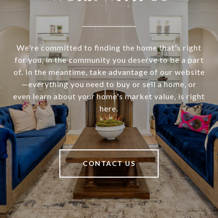
We're committed to finding the home that's right
for you, in the community you deserve to be a part
of. In the meantime, take advantage of our website
—everything you need to buy or sell a home, or
even learn about your home's market value, is right
here.
CONTACT US