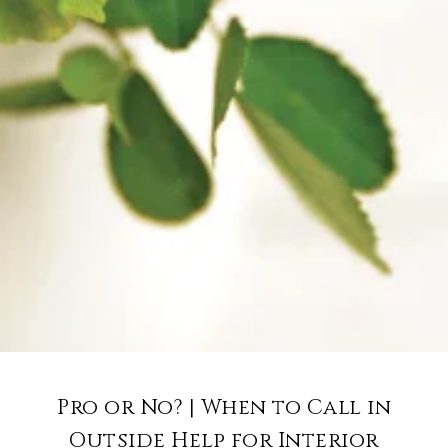
Pro or No? | When to Call in
Outside Help for Interior