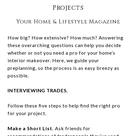
Projects
Your Home & Lifestyle Magazine
How big? How extensive? How much? Answering
these overarching questions can help you decide
whether or not you need a pro for your home’s
interior makeover. Here, we guide your
preplanning, so the process is as easy breezy as
possible.
INTERVIEWING TRADES.
Follow these five steps to help find the right pro
for your project.
Make a Short List.
Ask friends for
recommendations of tradespeople they’ve used.