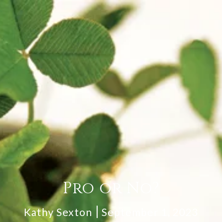
Pro or No?
Kathy Sexton
September 1, 2023