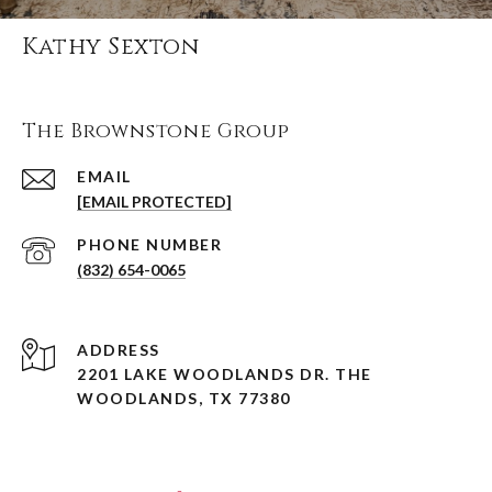
Kathy Sexton
The Brownstone Group
EMAIL
[EMAIL PROTECTED]
PHONE NUMBER
(832) 654-0065
ADDRESS
2201 LAKE WOODLANDS DR. THE
WOODLANDS, TX 77380