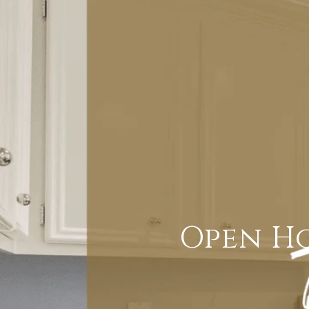
Open Ho