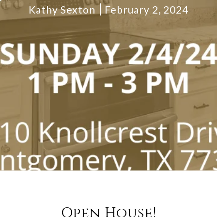
Kathy Sexton
February 2, 2024
Open House!