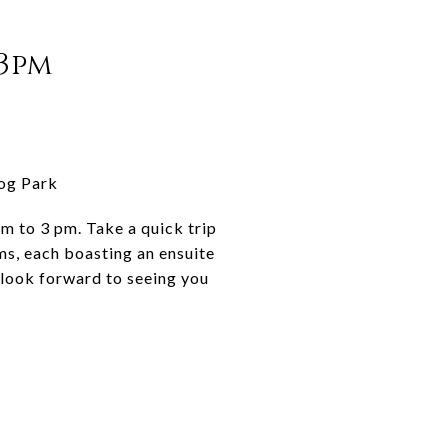
-3pm
Dog Park
pm to 3 pm. Take a quick trip
s, each boasting an ensuite
 look forward to seeing you