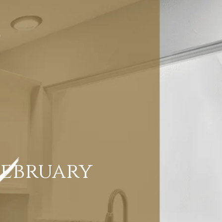
February