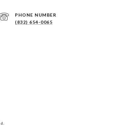
PHONE NUMBER
(832) 654-0065
ed.