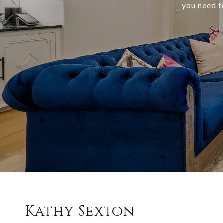
you need t
Kathy Sexton