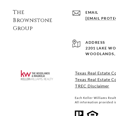
The
EMAIL
[EMAIL PROTE
Brownstone
Group
ADDRESS
2201 LAKE W
WOODLANDS, 
Texas Real Estate 
Texas Real Estate C
TREC Disclaimer
Each Keller Williams Rea
All information provided 