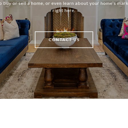
o buy or sell a home, or even learn about your home's marke
right here.
CONTACT US