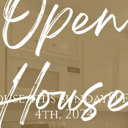
use this Sunday! | 
4th, 2024