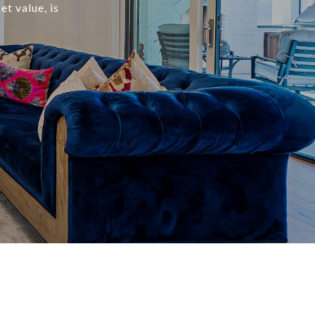
t value, is