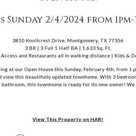
s Sunday 2/4/2024 from 1pm
3810 Knollcrest Drive, Montgomery, TX 77356
3 BR | 3 Full 1 Half BA | 1,633 Sq. Ft.
Access and Restaurants all in walking distance | Kids & 
wing at our Open House this Sunday, February 4th, from 1 
d view this beautifully updated townhome. With 3 bedroom
f bathroom, this townhome is ready for its new owner! We
View This Property on HAR!