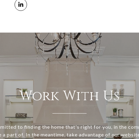
Work With Us
itted to finding the home that's right for you, in the co
e a part of. In the meantime, take advantage of our websi