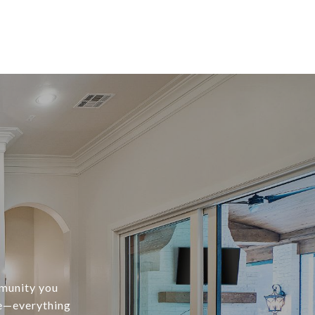
mmunity you
te—everything