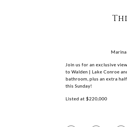
Thi
Marina 
Join us for an exclusive vie
to Walden | Lake Conroe an
bathroom, plus an extra hal
this Sunday!
Listed at $220,000