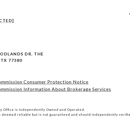
CTED]
OODLANDS DR. THE
TX 77380
Commission Consumer Protection Notice
ommission Information About Brokerage Services
lty Office is Independently Owned and Operated.
is deemed reliable but is not guaranteed and should independently verifi