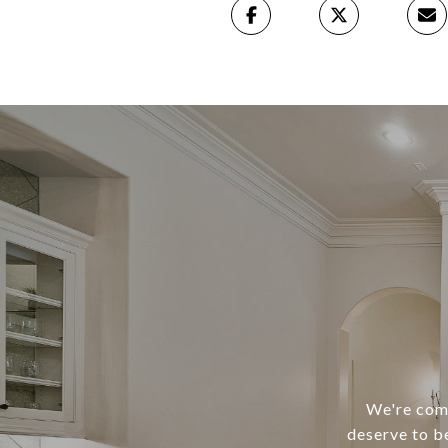
We're comm
deserve to b