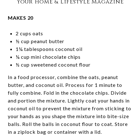
Your Home & Lifestyle Magazine
MAKES 20
2 cups oats
½ cup peanut butter
1¼ tablespoons coconut oil
¼ cup mini chocolate chips
½ cup sweetened coconut flour
In a food processor, combine the oats, peanut
butter, and coconut oil. Process for 1 minute to
fully combine. Fold in the chocolate chips. Divide
and portion the mixture. Lightly coat your hands in
coconut oil to prevent the mixture from sticking to
your hands as you shape the mixture into bite-size
balls. Roll the balls in coconut flour to coat. Store
in a ziplock bag or container with a lid.