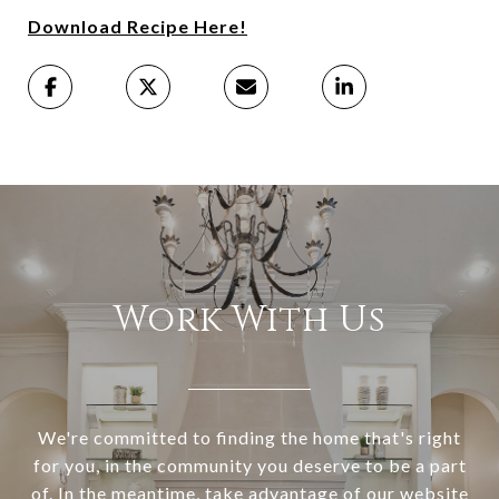
Download Recipe Here!
Work With Us
We're committed to finding the home that's right
for you, in the community you deserve to be a part
of. In the meantime, take advantage of our website