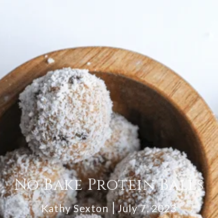
No Bake Protein Balls
Kathy Sexton
July 7, 2023