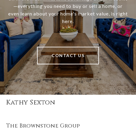
—everything you need to buy or sell a home, or
even learn about your home's market value, is right
here.
CONTACT US
Kathy Sexton
The Brownstone Group