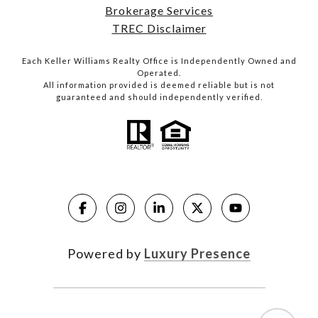
Brokerage Services
TREC Disclaimer
Each Keller Williams Realty Office is Independently Owned and
Operated.
All information provided is deemed reliable but is not
guaranteed and should independently verified.
Powered by
Luxury Presence