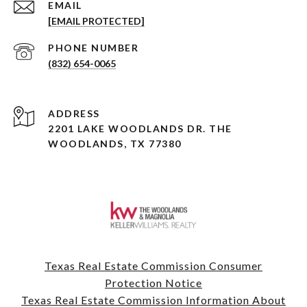
EMAIL
[EMAIL PROTECTED]
PHONE NUMBER
(832) 654-0065
ADDRESS
2201 LAKE WOODLANDS DR. THE
WOODLANDS, TX 77380
Texas Real Estate Commission Consumer
Protection Notice
Texas Real Estate Commission Information About