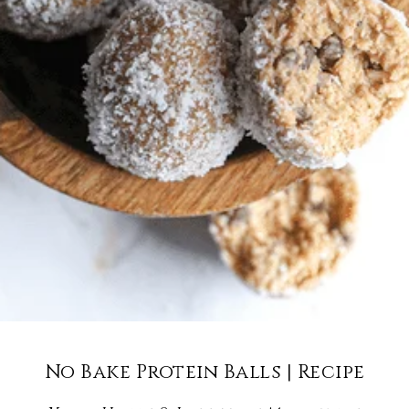
No Bake Protein Balls | Recipe