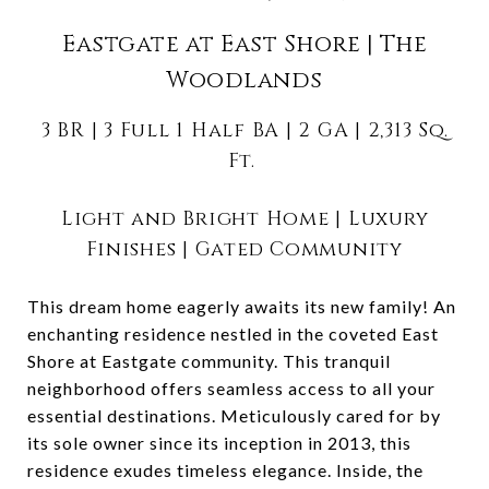
Eastgate at East Shore | The
Woodlands
3 BR | 3 Full 1 Half BA | 2 GA | 2,313 Sq.
Ft.
Light and Bright Home | Luxury
Finishes | Gated Community
This dream home eagerly awaits its new family! An
enchanting residence nestled in the coveted East
Shore at Eastgate community. This tranquil
neighborhood offers seamless access to all your
essential destinations. Meticulously cared for by
its sole owner since its inception in 2013, this
residence exudes timeless elegance. Inside, the