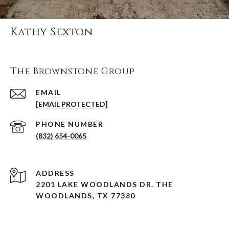
Kathy Sexton
The Brownstone Group
EMAIL
[EMAIL PROTECTED]
PHONE NUMBER
(832) 654-0065
ADDRESS
2201 LAKE WOODLANDS DR. THE
WOODLANDS, TX 77380