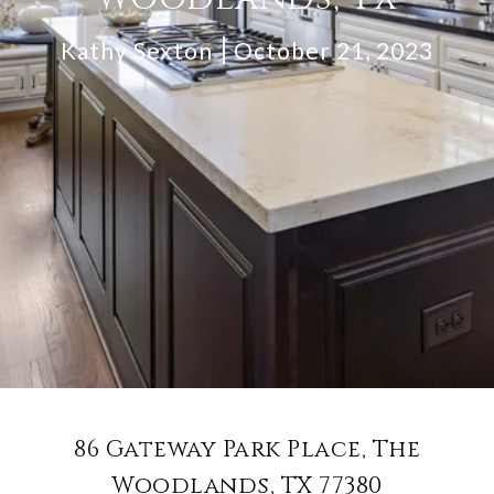
Kathy Sexton
October 21, 2023
86 Gateway Park Place, The
Woodlands, TX 77380