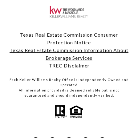
Texas Real Estate Commission Consumer
Protection Notice
Texas Real Estate Commission Information About
Brokerage Services
TREC Disclaimer
Each Keller Williams Realty Office is Independently Owned and
Operated.
All information provided is deemed reliable but is not
guaranteed and should independently verified.