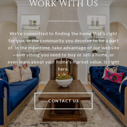
Work With Us
We're committed to finding the home that's right
for you, in the community you deserve to be a part
of. In the meantime, take advantage of our website
—everything you need to buy or sell a home, or
even learn about your home's market value, is right
here.
CONTACT US