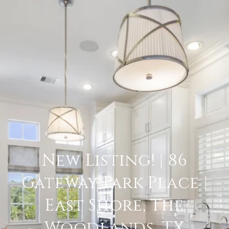
New Listing! | 86
Gateway Park Place |
East Shore, The
Woodlands, TX