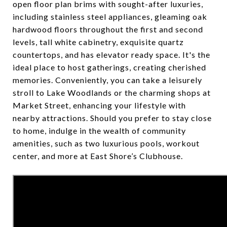
open floor plan brims with sought-after luxuries,
including stainless steel appliances, gleaming oak
hardwood floors throughout the first and second
levels, tall white cabinetry, exquisite quartz
countertops, and has elevator ready space. It's the
ideal place to host gatherings, creating cherished
memories. Conveniently, you can take a leisurely
stroll to Lake Woodlands or the charming shops at
Market Street, enhancing your lifestyle with
nearby attractions. Should you prefer to stay close
to home, indulge in the wealth of community
amenities, such as two luxurious pools, workout
center, and more at East Shore’s Clubhouse.