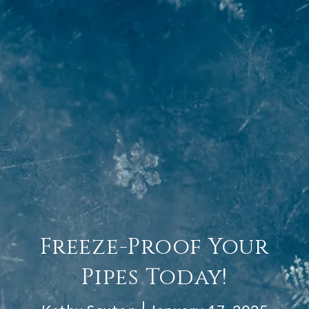
Freeze-Proof Your
Pipes Today!