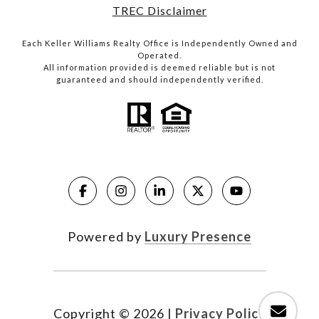
TREC Disclaimer
Each Keller Williams Realty Office is Independently Owned and
Operated.
All information provided is deemed reliable but is not
guaranteed and should independently verified.
Powered by
Luxury Presence
Copyright ©
2026
|
Privacy Policy