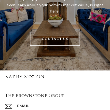
even learn about your home's market value, is right
here.
CONTACT US
Kathy Sexton
The Brownstone Group
EMAIL