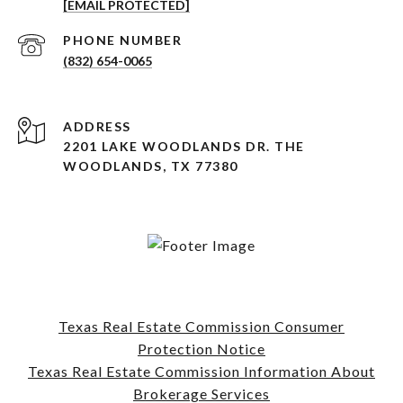
[EMAIL PROTECTED]
PHONE NUMBER
(832) 654-0065
ADDRESS
2201 LAKE WOODLANDS DR. THE
WOODLANDS, TX 77380
Texas Real Estate Commission Consumer
Protection Notice
Texas Real Estate Commission Information About
Brokerage Services