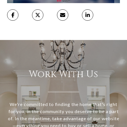
Work With Us
We're committed to finding the home that's right
for you, in the community you deserve to be a part
of. In the meantime, take advantage of our website
—everything you need to buy or sell a home, or