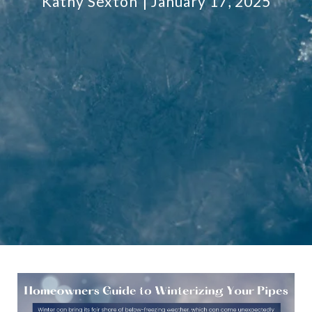
Kathy Sexton
January 17, 2025